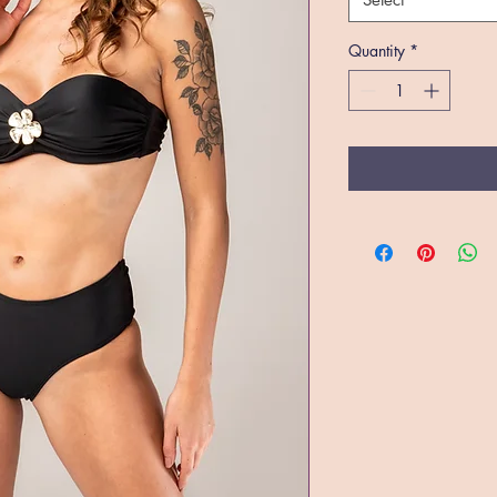
Quantity
*