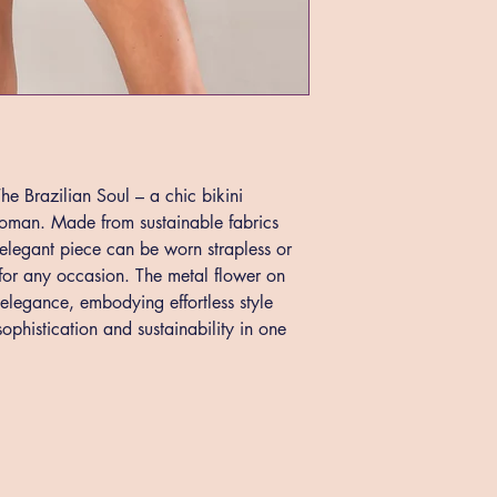
e Brazilian Soul – a chic bikini 
woman. Made from sustainable fabrics 
s elegant piece can be worn strapless or 
y for any occasion. The metal flower on 
 elegance, embodying effortless style 
ophistication and sustainability in one 