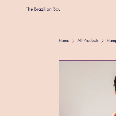
The Brazilian Soul
Home
All Products
Hamp