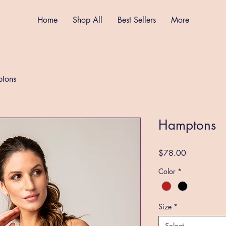
Home
Shop All
Best Sellers
More
tons
Hamptons
Price
$78.00
Color
*
Size
*
Select