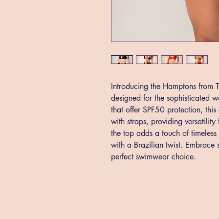
Introducing the Hamptons from Th
designed for the sophisticated 
that offer SPF50 protection, thi
with straps, providing versatilit
the top adds a touch of timeless
with a Brazilian twist. Embrace s
perfect swimwear choice.