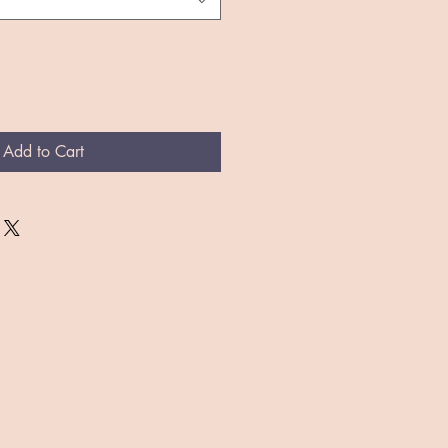
Add to Cart