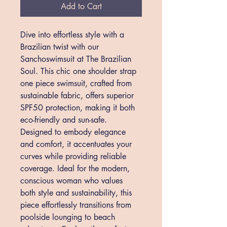
Add to Cart
Dive into effortless style with a 
Brazilian twist with our 
Sanchoswimsuit at The Brazilian 
Soul. This chic one shoulder strap 
one piece swimsuit, crafted from 
sustainable fabric, offers superior 
SPF50 protection, making it both 
eco-friendly and sun-safe. 
Designed to embody elegance 
and comfort, it accentuates your 
curves while providing reliable 
coverage. Ideal for the modern, 
conscious woman who values 
both style and sustainability, this 
piece effortlessly transitions from 
poolside lounging to beach 