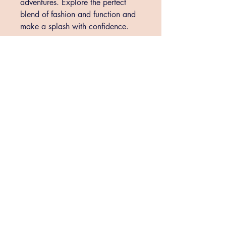
adventures. Explore the perfect 
blend of fashion and function and 
make a splash with confidence.
shopthebraziliansoul@gmail.com
St. Augustine, FL, USA
Privacy Policy
Accessibility Statement
Shipping Policy
Terms & Conditions
Return
Policy