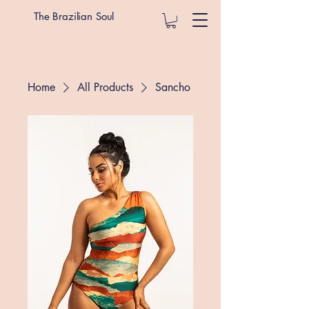
The Brazilian Soul
Home
All Products
Sancho