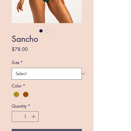
Sancho
Price
$78.00
Size
*
Color
*
Quantity
*